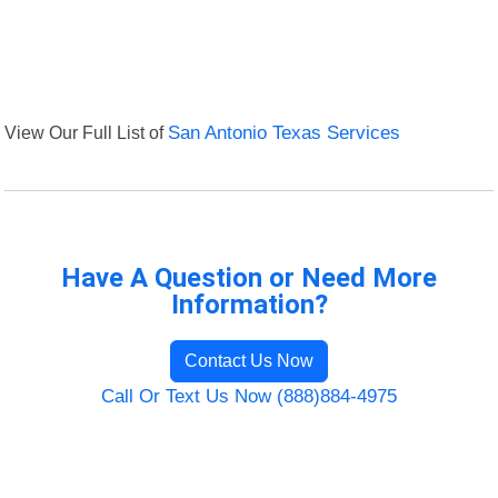
View Our Full List of
San Antonio Texas Services
Have A Question or Need More
Information?
Contact Us Now
Call Or Text Us Now (888)884-4975