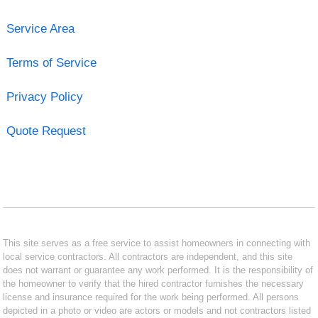
Service Area
Terms of Service
Privacy Policy
Quote Request
This site serves as a free service to assist homeowners in connecting with
local service contractors. All contractors are independent, and this site
does not warrant or guarantee any work performed. It is the responsibility of
the homeowner to verify that the hired contractor furnishes the necessary
license and insurance required for the work being performed. All persons
depicted in a photo or video are actors or models and not contractors listed