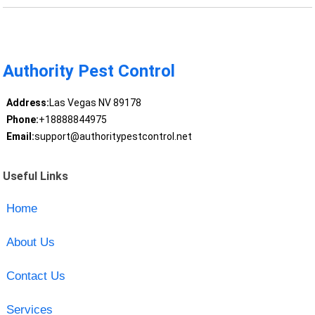
Authority Pest Control
Address:
Las Vegas NV 89178
Phone:
+18888844975
Email:
support@authoritypestcontrol.net
Useful Links
Home
About Us
Contact Us
Services