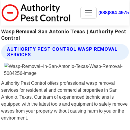
(888)884-4975
Wasp Removal San Antonio Texas | Authority Pest
Control
AUTHORITY PEST CONTROL WASP REMOVAL
SERVICES
Authority Pest Control offers professional wasp removal
services for residential and commercial properties in San
Antonio, Texas. Our team of experienced technicians is
equipped with the latest tools and equipment to safely remove
wasps from your property without causing harm to you or the
environment.