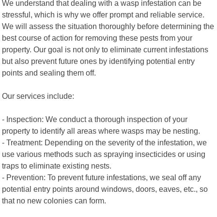
We understand that dealing with a wasp infestation can be
stressful, which is why we offer prompt and reliable service.
We will assess the situation thoroughly before determining the
best course of action for removing these pests from your
property. Our goal is not only to eliminate current infestations
but also prevent future ones by identifying potential entry
points and sealing them off.
Our services include:
- Inspection: We conduct a thorough inspection of your
property to identify all areas where wasps may be nesting.
- Treatment: Depending on the severity of the infestation, we
use various methods such as spraying insecticides or using
traps to eliminate existing nests.
- Prevention: To prevent future infestations, we seal off any
potential entry points around windows, doors, eaves, etc., so
that no new colonies can form.