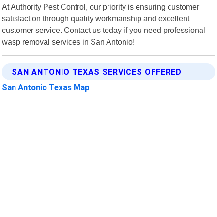
At Authority Pest Control, our priority is ensuring customer
satisfaction through quality workmanship and excellent
customer service. Contact us today if you need professional
wasp removal services in San Antonio!
SAN ANTONIO TEXAS SERVICES OFFERED
San Antonio Texas Map