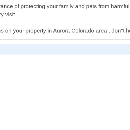
ance of protecting your family and pets from harmful
 visit.
ns on your property in Aurora Colorado area , don"t he