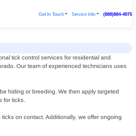
Get In Touch
Service Info
(888)884-4975
onal tick control services for residential and
lorado. Our team of experienced technicians uses
y be hiding or breeding. We then apply targeted
 for ticks.
ticks on contact. Additionally, we offer ongoing