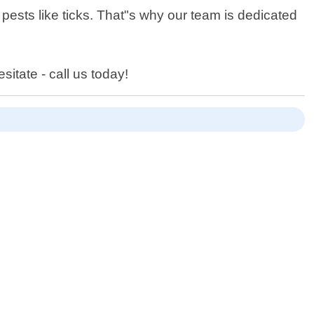
 pests like ticks. That"s why our team is dedicated
sitate - call us today!