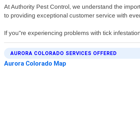
At Authority Pest Control, we understand the import
to providing exceptional customer service with every
If you"re experiencing problems with tick infestatio
AURORA COLORADO SERVICES OFFERED
Aurora Colorado Map