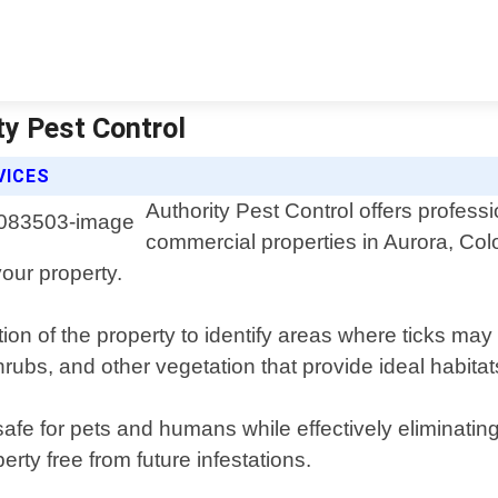
ty Pest Control
VICES
Authority Pest Control offers professi
commercial properties in Aurora, Co
your property.
tion of the property to identify areas where ticks ma
rubs, and other vegetation that provide ideal habitats
afe for pets and humans while effectively eliminating 
ty free from future infestations.