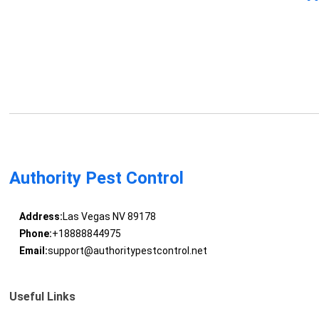
Authority Pest Control
Address:
Las Vegas NV 89178
Phone:
+18888844975
Email:
support@authoritypestcontrol.net
Useful Links