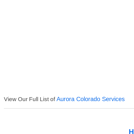
Aurora Colorado Services
View Our Full List of
H