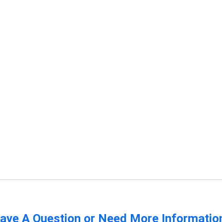
ave A Question or Need More Informatio