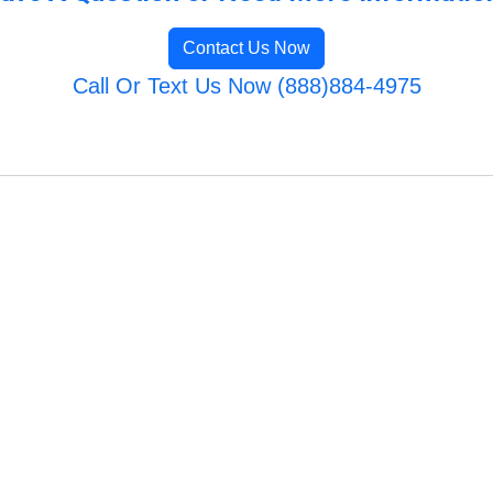
Contact Us Now
Call Or Text Us Now (888)884-4975