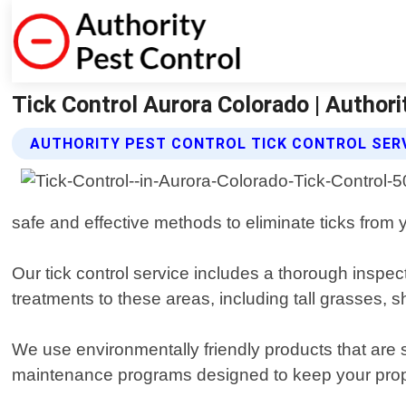
Tick Control Aurora Colorado | Authori
AUTHORITY PEST CONTROL TICK CONTROL SER
safe and effective methods to eliminate ticks from 
Our tick control service includes a thorough inspec
treatments to these areas, including tall grasses, sh
We use environmentally friendly products that are s
maintenance programs designed to keep your proper