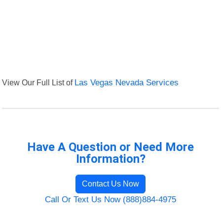
View Our Full List of
Las Vegas Nevada Services
Have A Question or Need More
Information?
Contact Us Now
Call Or Text Us Now (888)884-4975