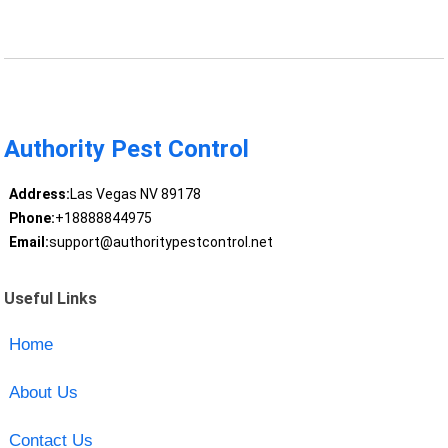
Authority Pest Control
Address:
Las Vegas NV 89178
Phone:
+18888844975
Email:
support@authoritypestcontrol.net
Useful Links
Home
About Us
Contact Us