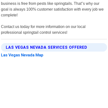
business is free from pests like springtails. That"s why our
goal is always 100% customer satisfaction with every job we
complete!
Contact us today for more information on our local
professional springtail control services!
LAS VEGAS NEVADA SERVICES OFFERED
Las Vegas Nevada Map