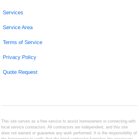
Services
Service Area
Terms of Service
Privacy Policy
Quote Request
This site serves as a free service to assist homeowners in connecting with
local service contractors. All contractors are independent, and this site
does not warrant or guarantee any work performed. It is the responsibility of
the homeowner to verify that the hired contractor furnishes the necessary