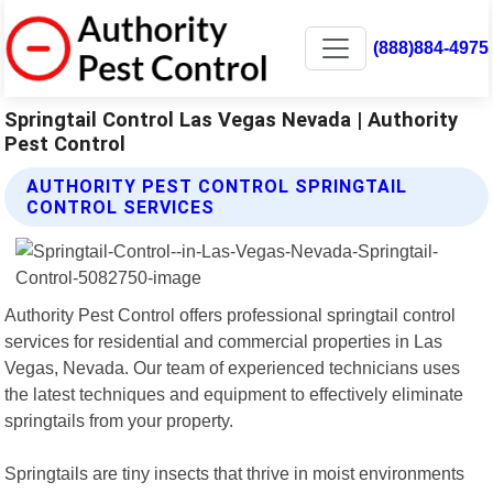
(888)884-4975
Springtail Control Las Vegas Nevada | Authority
Pest Control
AUTHORITY PEST CONTROL SPRINGTAIL
CONTROL SERVICES
Authority Pest Control offers professional springtail control
services for residential and commercial properties in Las
Vegas, Nevada. Our team of experienced technicians uses
the latest techniques and equipment to effectively eliminate
springtails from your property.
Springtails are tiny insects that thrive in moist environments