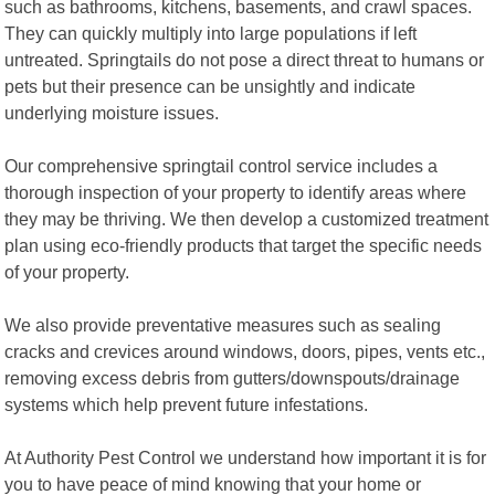
such as bathrooms, kitchens, basements, and crawl spaces.
They can quickly multiply into large populations if left
untreated. Springtails do not pose a direct threat to humans or
pets but their presence can be unsightly and indicate
underlying moisture issues.
Our comprehensive springtail control service includes a
thorough inspection of your property to identify areas where
they may be thriving. We then develop a customized treatment
plan using eco-friendly products that target the specific needs
of your property.
We also provide preventative measures such as sealing
cracks and crevices around windows, doors, pipes, vents etc.,
removing excess debris from gutters/downspouts/drainage
systems which help prevent future infestations.
At Authority Pest Control we understand how important it is for
you to have peace of mind knowing that your home or