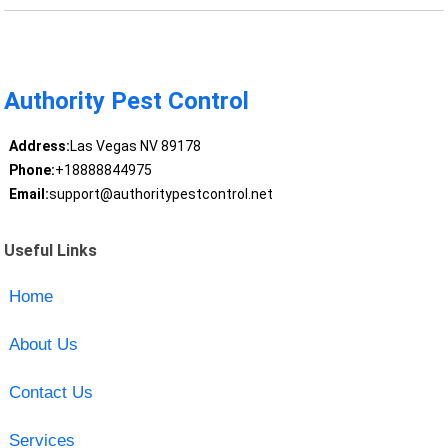
Authority Pest Control
Address:
Las Vegas NV 89178
Phone:
+18888844975
Email:
support@authoritypestcontrol.net
Useful Links
Home
About Us
Contact Us
Services