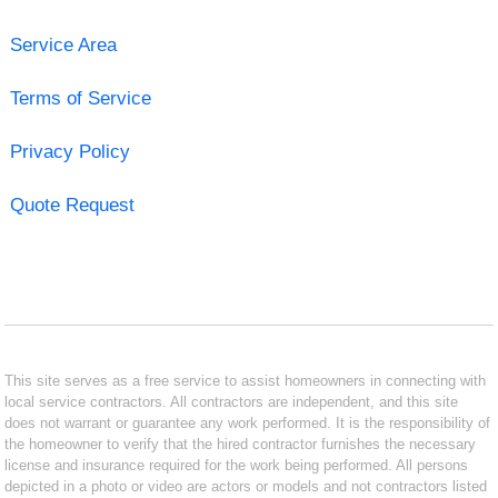
Service Area
Terms of Service
Privacy Policy
Quote Request
This site serves as a free service to assist homeowners in connecting with
local service contractors. All contractors are independent, and this site
does not warrant or guarantee any work performed. It is the responsibility of
the homeowner to verify that the hired contractor furnishes the necessary
license and insurance required for the work being performed. All persons
depicted in a photo or video are actors or models and not contractors listed