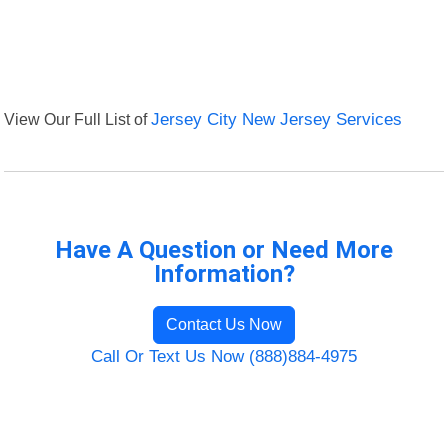
View Our Full List of
Jersey City New Jersey Services
Have A Question or Need More
Information?
Contact Us Now
Call Or Text Us Now (888)884-4975