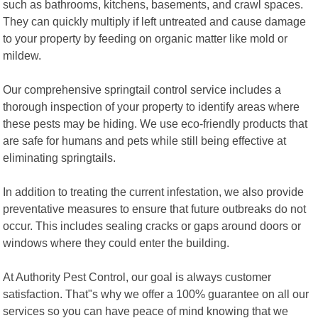
such as bathrooms, kitchens, basements, and crawl spaces.
They can quickly multiply if left untreated and cause damage
to your property by feeding on organic matter like mold or
mildew.
Our comprehensive springtail control service includes a
thorough inspection of your property to identify areas where
these pests may be hiding. We use eco-friendly products that
are safe for humans and pets while still being effective at
eliminating springtails.
In addition to treating the current infestation, we also provide
preventative measures to ensure that future outbreaks do not
occur. This includes sealing cracks or gaps around doors or
windows where they could enter the building.
At Authority Pest Control, our goal is always customer
satisfaction. That"s why we offer a 100% guarantee on all our
services so you can have peace of mind knowing that we