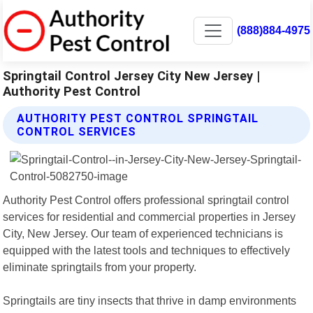
(888)884-4975
Springtail Control Jersey City New Jersey |
Authority Pest Control
AUTHORITY PEST CONTROL SPRINGTAIL
CONTROL SERVICES
Authority Pest Control offers professional springtail control
services for residential and commercial properties in Jersey
City, New Jersey. Our team of experienced technicians is
equipped with the latest tools and techniques to effectively
eliminate springtails from your property.
Springtails are tiny insects that thrive in damp environments