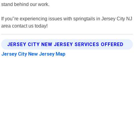
stand behind our work.
If you"re experiencing issues with springtails in Jersey City NJ
area contact us today!
JERSEY CITY NEW JERSEY SERVICES OFFERED
Jersey City New Jersey Map