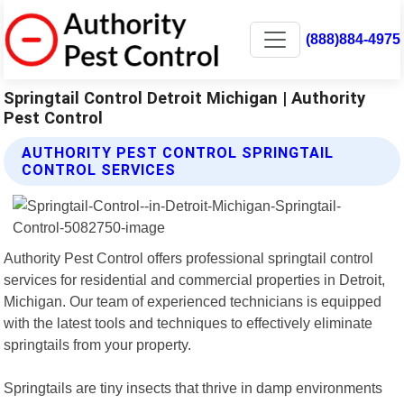
(888)884-4975
Springtail Control Detroit Michigan | Authority
Pest Control
AUTHORITY PEST CONTROL SPRINGTAIL
CONTROL SERVICES
Authority Pest Control offers professional springtail control
services for residential and commercial properties in Detroit,
Michigan. Our team of experienced technicians is equipped
with the latest tools and techniques to effectively eliminate
springtails from your property.
Springtails are tiny insects that thrive in damp environments