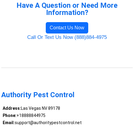
Have A Question or Need More
Information?
Contact Us Now
Call Or Text Us Now (888)884-4975
Authority Pest Control
Address:
Las Vegas NV 89178
Phone:
+18888844975
Email:
support@authoritypestcontrol.net