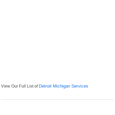
View Our Full List of
Detroit Michigan Services