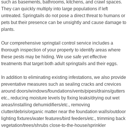
such as basements, bathrooms, kitchens, and crawl spaces.
They can quickly multiply into large populations if left
untreated. Springtails do not pose a direct threat to humans or
pets but their presence can be unsightly and cause damage to
plants.
Our comprehensive springtail control service includes a
thorough inspection of your property to identify areas where
these pests may be hiding. We use safe yet effective
treatments that target both adult springtails and their eggs.
In addition to eliminating existing infestations, we also provide
preventative measures such as sealing cracks and crevices
around doors/windows/foundations/vents/pipes/drains/gutters
etc., reducing moisture levels by fixing leaks/drying out wet
areas/installing dehumidifiers/etc., removing
clutter/debris/organic matter near the foundation walls/outdoor
lighting fixtures/water features/bird feeders/etc., trimming back
vegetation/trees/shrubs close-to-the-house/sprinkler