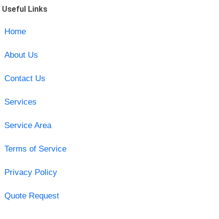
Useful Links
Home
About Us
Contact Us
Services
Service Area
Terms of Service
Privacy Policy
Quote Request