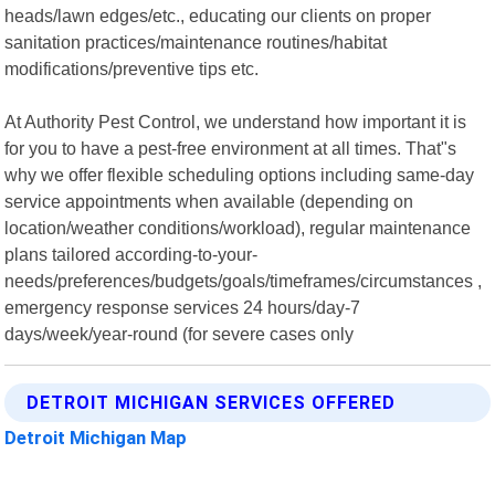
heads/lawn edges/etc., educating our clients on proper
sanitation practices/maintenance routines/habitat
modifications/preventive tips etc.
At Authority Pest Control, we understand how important it is
for you to have a pest-free environment at all times. That"s
why we offer flexible scheduling options including same-day
service appointments when available (depending on
location/weather conditions/workload), regular maintenance
plans tailored according-to-your-
needs/preferences/budgets/goals/timeframes/circumstances ,
emergency response services 24 hours/day-7
days/week/year-round (for severe cases only
DETROIT MICHIGAN SERVICES OFFERED
Detroit Michigan Map