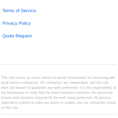
Terms of Service
Privacy Policy
Quote Request
This site serves as a free service to assist homeowners in connecting with
local service contractors. All contractors are independent, and this site
does not warrant or guarantee any work performed. It is the responsibility of
the homeowner to verify that the hired contractor furnishes the necessary
license and insurance required for the work being performed. All persons
depicted in a photo or video are actors or models and not contractors listed
on this site.