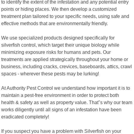
to identify the extent of the infestation and any potential entry
points or hiding places. We then develop a customized
treatment plan tailored to your specific needs, using safe and
effective methods that are environmentally friendly.
We use specialized products designed specifically for
silverfish control, which target their unique biology while
minimizing exposure risks for humans and pets. Our
treatments are applied strategically throughout your home or
business, including cracks, crevices, baseboards, attics, crawl
spaces - wherever these pests may be lurking!
At Authority Pest Control we understand how important it is to
maintain a pest-free environment in order to protect both
health & safety as well as property value. That"s why our team
works diligently until all signs of an infestation have been
eradicated completely!
If you suspect you have a problem with Silverfish on your