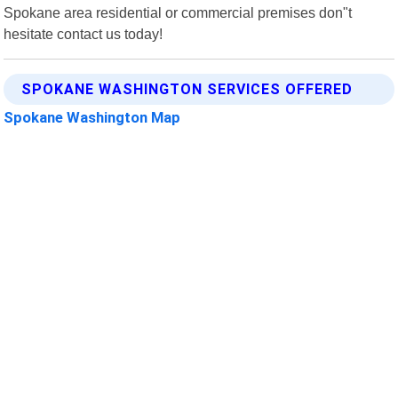
Spokane area residential or commercial premises don"t
hesitate contact us today!
SPOKANE WASHINGTON SERVICES OFFERED
Spokane Washington Map