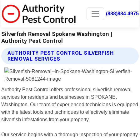
(888)884-4975
Silverfish Removal Spokane Washington |
Authority Pest Control
AUTHORITY PEST CONTROL SILVERFISH
REMOVAL SERVICES
Authority Pest Control offers professional silverfish removal
services for residents and businesses in SPOKANE,
Washington. Our team of experienced technicians is equipped
with the latest tools and techniques to effectively eliminate
silverfish infestations from your property.
Our service begins with a thorough inspection of your property