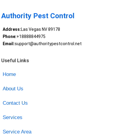
Authority Pest Control
Address:
Las Vegas NV 89178
Phone:
+18888844975
Email:
support@authoritypestcontrol.net
Useful Links
Home
About Us
Contact Us
Services
Service Area