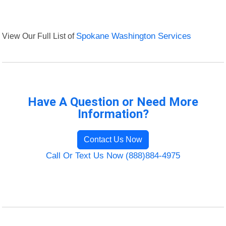
View Our Full List of
Spokane Washington Services
Have A Question or Need More
Information?
Contact Us Now
Call Or Text Us Now (888)884-4975