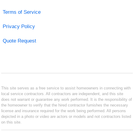
Terms of Service
Privacy Policy
Quote Request
This site serves as a free service to assist homeowners in connecting with
local service contractors. All contractors are independent, and this site
does not warrant or guarantee any work performed. It is the responsibility of
the homeowner to verify that the hired contractor furnishes the necessary
license and insurance required for the work being performed. All persons
depicted in a photo or video are actors or models and not contractors listed
on this site.