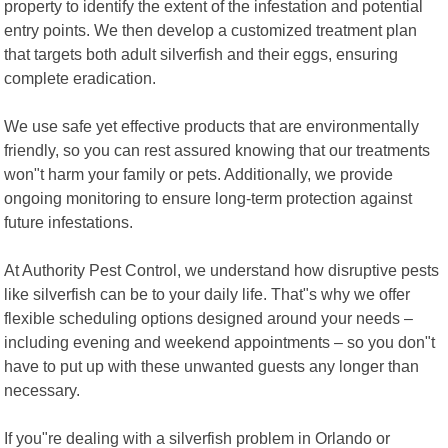
property to identify the extent of the infestation and potential
entry points. We then develop a customized treatment plan
that targets both adult silverfish and their eggs, ensuring
complete eradication.
We use safe yet effective products that are environmentally
friendly, so you can rest assured knowing that our treatments
won"t harm your family or pets. Additionally, we provide
ongoing monitoring to ensure long-term protection against
future infestations.
At Authority Pest Control, we understand how disruptive pests
like silverfish can be to your daily life. That"s why we offer
flexible scheduling options designed around your needs –
including evening and weekend appointments – so you don"t
have to put up with these unwanted guests any longer than
necessary.
If you"re dealing with a silverfish problem in Orlando or