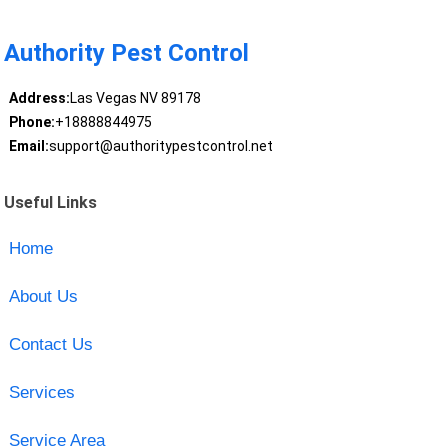
Authority Pest Control
Address:
Las Vegas NV 89178
Phone:
+18888844975
Email:
support@authoritypestcontrol.net
Useful Links
Home
About Us
Contact Us
Services
Service Area