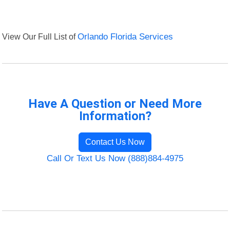
View Our Full List of
Orlando Florida Services
Have A Question or Need More
Information?
Contact Us Now
Call Or Text Us Now (888)884-4975