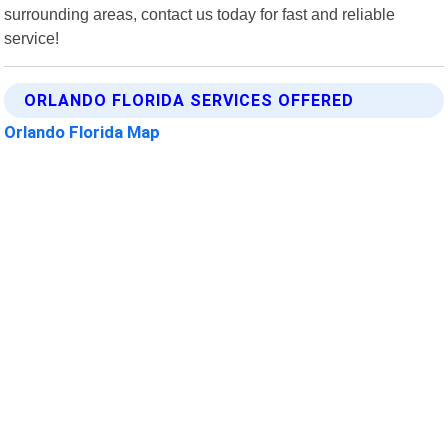
surrounding areas, contact us today for fast and reliable
service!
ORLANDO FLORIDA SERVICES OFFERED
Orlando Florida Map