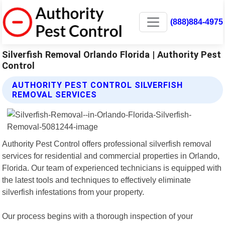
(888)884-4975
Silverfish Removal Orlando Florida | Authority Pest
Control
AUTHORITY PEST CONTROL SILVERFISH
REMOVAL SERVICES
Authority Pest Control offers professional silverfish removal
services for residential and commercial properties in Orlando,
Florida. Our team of experienced technicians is equipped with
the latest tools and techniques to effectively eliminate
silverfish infestations from your property.
Our process begins with a thorough inspection of your