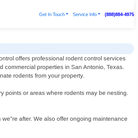
Get In Touch
Service Info
(888)884-4975
ontrol offers professional rodent control services
and commercial properties in San Antonio, Texas.
inate rodents from your property.
try points or areas where rodents may be nesting.
ts we"re after. We also offer ongoing maintenance