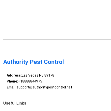
Authority Pest Control
Address:
Las Vegas NV 89178
Phone:
+18888844975
Email:
support@authoritypestcontrol.net
Useful Links