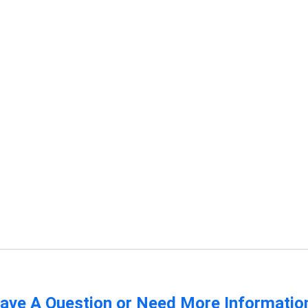
ave A Question or Need More Informatio