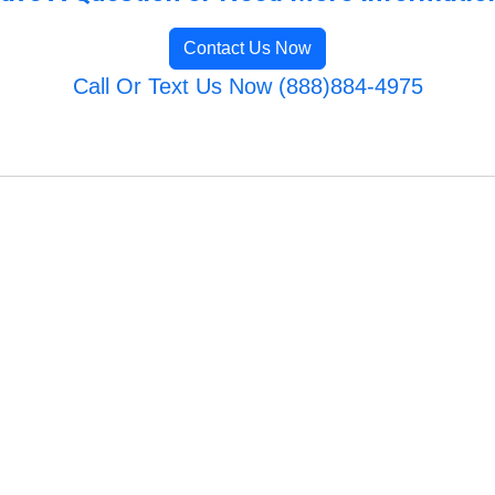
Contact Us Now
Call Or Text Us Now (888)884-4975