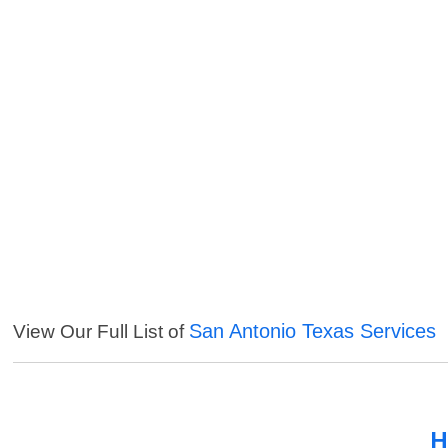
San Antonio Texas Services
View Our Full List of
H