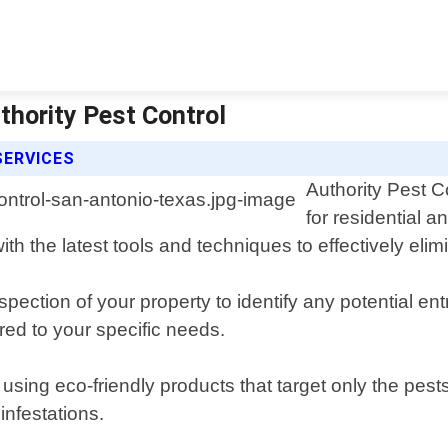
thority Pest Control
SERVICES
Authority Pest C
for residential 
h the latest tools and techniques to effectively elim
ection of your property to identify any potential en
ed to your specific needs.
using eco-friendly products that target only the pes
infestations.