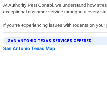
At Authority Pest Control, we understand how stres
exceptional customer service throughout every step
If you"re experiencing issues with rodents on your p
SAN ANTONIO TEXAS SERVICES OFFERED
San Antonio Texas Map