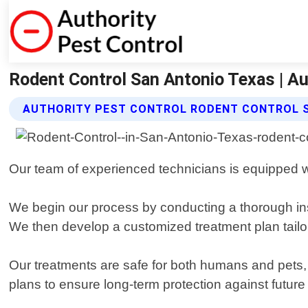
Rodent Control San Antonio Texas | Au
AUTHORITY PEST CONTROL RODENT CONTROL 
Our team of experienced technicians is equipped wit
We begin our process by conducting a thorough insp
We then develop a customized treatment plan tailor
Our treatments are safe for both humans and pets, 
plans to ensure long-term protection against future 