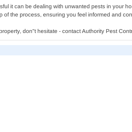
sful it can be dealing with unwanted pests in your h
 of the process, ensuring you feel informed and con
roperty, don"t hesitate - contact Authority Pest Contro