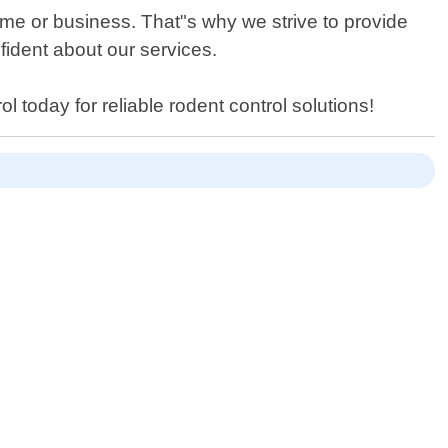
ome or business. That"s why we strive to provide
fident about our services.
l today for reliable rodent control solutions!