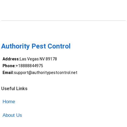
Authority Pest Control
Address:
Las Vegas NV 89178
Phone:
+18888844975
Email:
support@authoritypestcontrol.net
Useful Links
Home
About Us