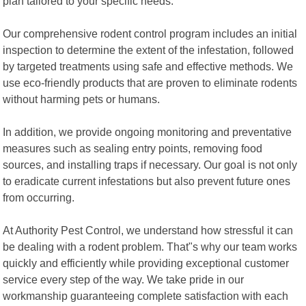
plan tailored to your specific needs.
Our comprehensive rodent control program includes an initial
inspection to determine the extent of the infestation, followed
by targeted treatments using safe and effective methods. We
use eco-friendly products that are proven to eliminate rodents
without harming pets or humans.
In addition, we provide ongoing monitoring and preventative
measures such as sealing entry points, removing food
sources, and installing traps if necessary. Our goal is not only
to eradicate current infestations but also prevent future ones
from occurring.
At Authority Pest Control, we understand how stressful it can
be dealing with a rodent problem. That"s why our team works
quickly and efficiently while providing exceptional customer
service every step of the way. We take pride in our
workmanship guaranteeing complete satisfaction with each