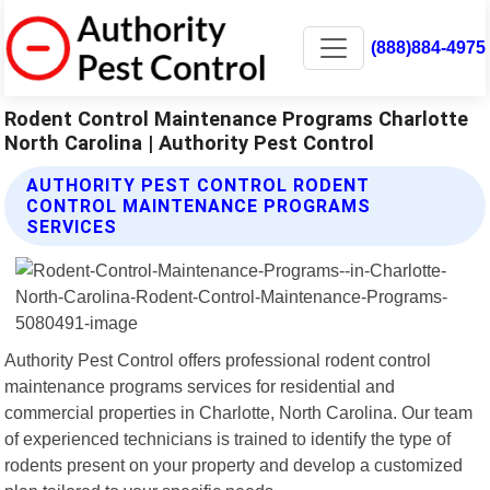
(888)884-4975
Rodent Control Maintenance Programs Charlotte
North Carolina | Authority Pest Control
AUTHORITY PEST CONTROL RODENT
CONTROL MAINTENANCE PROGRAMS
SERVICES
Authority Pest Control offers professional rodent control
maintenance programs services for residential and
commercial properties in Charlotte, North Carolina. Our team
of experienced technicians is trained to identify the type of
rodents present on your property and develop a customized