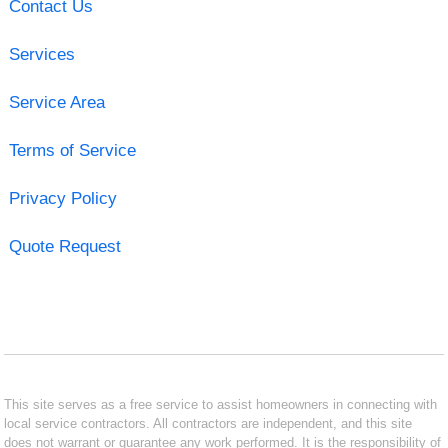
Contact Us
Services
Service Area
Terms of Service
Privacy Policy
Quote Request
This site serves as a free service to assist homeowners in connecting with
local service contractors. All contractors are independent, and this site
does not warrant or guarantee any work performed. It is the responsibility of