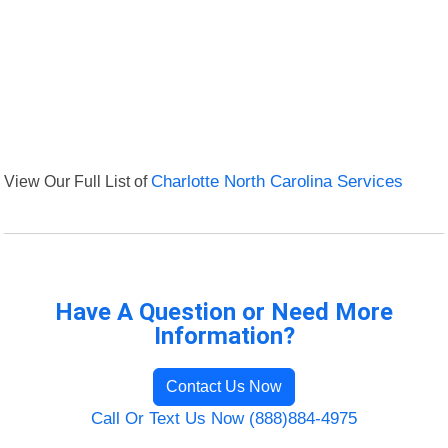
View Our Full List of
Charlotte North Carolina Services
Have A Question or Need More
Information?
Contact Us Now
Call Or Text Us Now (888)884-4975