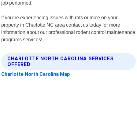
job performed.
If you"re experiencing issues with rats or mice on your
property in Charlotte NC area contact us today for more
information about our professional rodent control maintenance
programs services!
CHARLOTTE NORTH CAROLINA SERVICES
OFFERED
Charlotte North Carolina Map