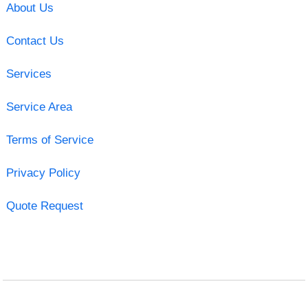
About Us
Contact Us
Services
Service Area
Terms of Service
Privacy Policy
Quote Request