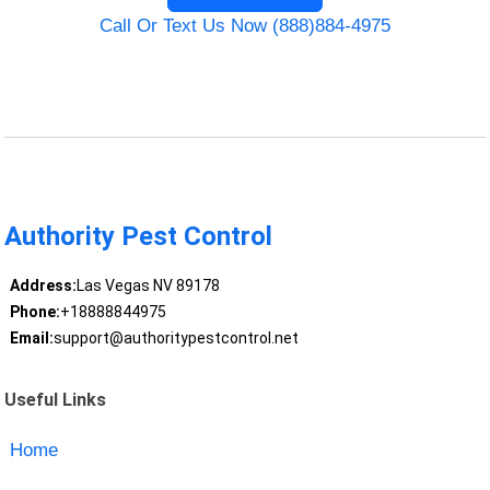
Call Or Text Us Now (888)884-4975
Authority Pest Control
Address:
Las Vegas NV 89178
Phone:
+18888844975
Email:
support@authoritypestcontrol.net
Useful Links
Home