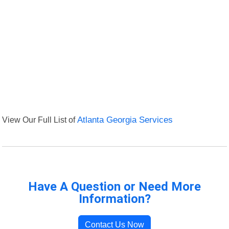
View Our Full List of
Atlanta Georgia Services
Have A Question or Need More
Information?
Contact Us Now