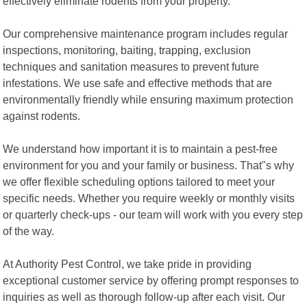
effectively eliminate rodents from your property.
Our comprehensive maintenance program includes regular
inspections, monitoring, baiting, trapping, exclusion
techniques and sanitation measures to prevent future
infestations. We use safe and effective methods that are
environmentally friendly while ensuring maximum protection
against rodents.
We understand how important it is to maintain a pest-free
environment for you and your family or business. That"s why
we offer flexible scheduling options tailored to meet your
specific needs. Whether you require weekly or monthly visits
or quarterly check-ups - our team will work with you every step
of the way.
At Authority Pest Control, we take pride in providing
exceptional customer service by offering prompt responses to
inquiries as well as thorough follow-up after each visit. Our