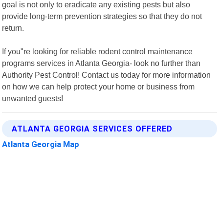
goal is not only to eradicate any existing pests but also
provide long-term prevention strategies so that they do not
return.
If you"re looking for reliable rodent control maintenance
programs services in Atlanta Georgia- look no further than
Authority Pest Control! Contact us today for more information
on how we can help protect your home or business from
unwanted guests!
ATLANTA GEORGIA SERVICES OFFERED
Atlanta Georgia Map