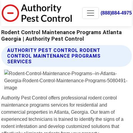
(888)884-4975
Rodent Control Maintenance Programs Atlanta
Georgia | Authority Pest Control
AUTHORITY PEST CONTROL RODENT
CONTROL MAINTENANCE PROGRAMS
SERVICES
Authority Pest Control offers professional rodent control
maintenance programs services for residential and
commercial properties in Atlanta, Georgia. Our team of
experienced technicians is trained to identify the signs of a
rodent infestation and develop customized solutions that