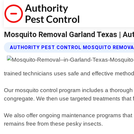
Mosquito Removal Garland Texas | Aut
AUTHORITY PEST CONTROL MOSQUITO REMOVA
trained technicians uses safe and effective method
Our mosquito control program includes a thorough i
congregate. We then use targeted treatments that f
We also offer ongoing maintenance programs that 
remains free from these pesky insects.