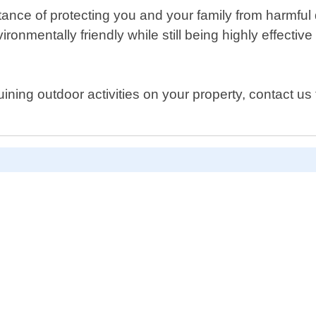
rtance of protecting you and your family from harmfu
ironmentally friendly while still being highly effecti
uining outdoor activities on your property, contact us