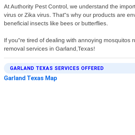
At Authority Pest Control, we understand the impo
virus or Zika virus. That"s why our products are env
beneficial insects like bees or butterflies.
If you"re tired of dealing with annoying mosquitos r
removal services in Garland,Texas!
GARLAND TEXAS SERVICES OFFERED
Garland Texas Map