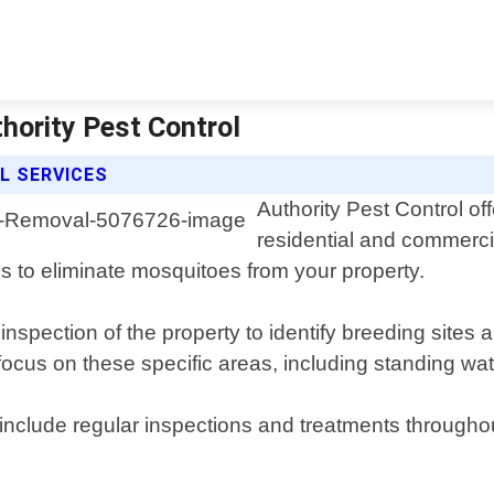
hority Pest Control
L SERVICES
Authority Pest Control of
residential and commerci
s to eliminate mosquitoes from your property.
nspection of the property to identify breeding sites 
ocus on these specific areas, including standing wa
include regular inspections and treatments througho