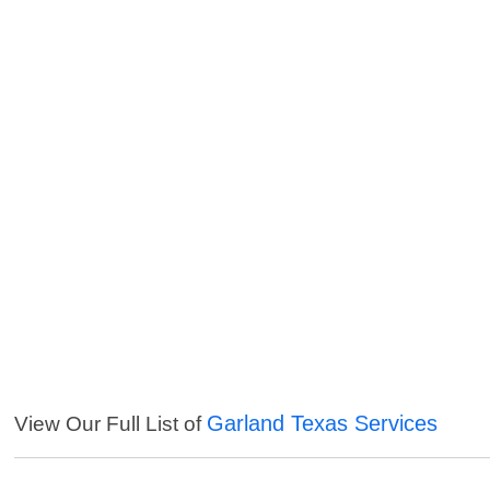
Garland Texas Services
View Our Full List of