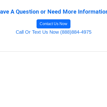
ave A Question or Need More Informatio
Contact Us Now
Call Or Text Us Now (888)884-4975