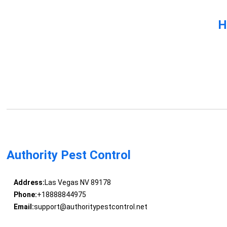
H
Authority Pest Control
Address:
Las Vegas NV 89178
Phone:
+18888844975
Email:
support@authoritypestcontrol.net