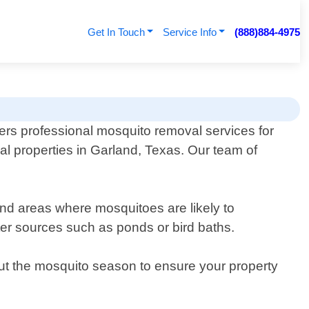
Get In Touch
Service Info
(888)884-4975
fers professional mosquito removal services for
al properties in Garland, Texas. Our team of
and areas where mosquitoes are likely to
ter sources such as ponds or bird baths.
ut the mosquito season to ensure your property