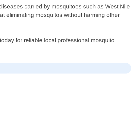
l diseases carried by mosquitoes such as West Nile
ve at eliminating mosquitos without harming other
 today for reliable local professional mosquito