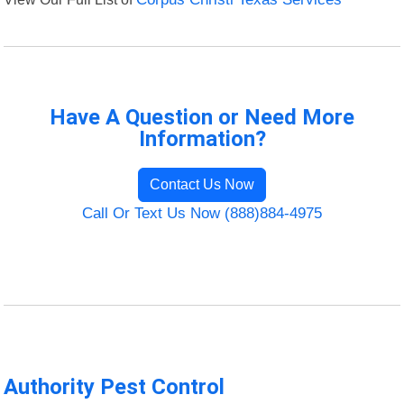
Have A Question or Need More
Information?
Contact Us Now
Call Or Text Us Now (888)884-4975
Authority Pest Control