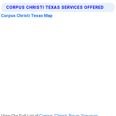
CORPUS CHRISTI TEXAS SERVICES OFFERED
Corpus Christi Texas Map
View Our Full List of
Corpus Christi Texas Services