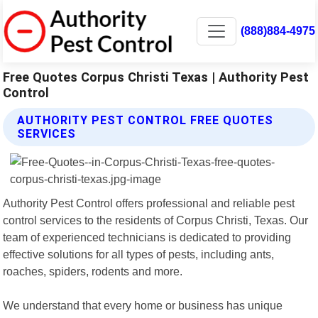
(888)884-4975
Free Quotes Corpus Christi Texas | Authority Pest
Control
AUTHORITY PEST CONTROL FREE QUOTES
SERVICES
Authority Pest Control offers professional and reliable pest
control services to the residents of Corpus Christi, Texas. Our
team of experienced technicians is dedicated to providing
effective solutions for all types of pests, including ants,
roaches, spiders, rodents and more.
We understand that every home or business has unique