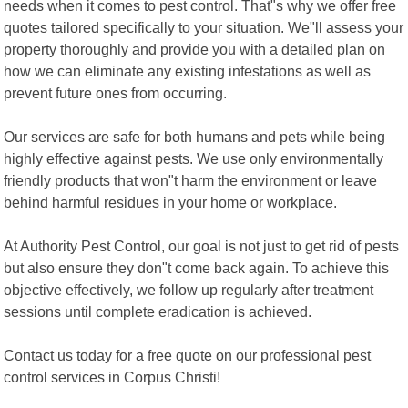
needs when it comes to pest control. That"s why we offer free
quotes tailored specifically to your situation. We"ll assess your
property thoroughly and provide you with a detailed plan on
how we can eliminate any existing infestations as well as
prevent future ones from occurring.
Our services are safe for both humans and pets while being
highly effective against pests. We use only environmentally
friendly products that won"t harm the environment or leave
behind harmful residues in your home or workplace.
At Authority Pest Control, our goal is not just to get rid of pests
but also ensure they don"t come back again. To achieve this
objective effectively, we follow up regularly after treatment
sessions until complete eradication is achieved.
Contact us today for a free quote on our professional pest
control services in Corpus Christi!