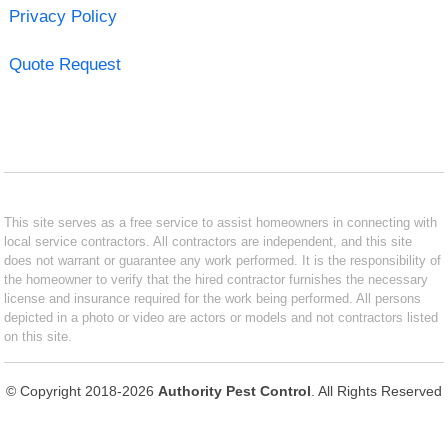
Privacy Policy
Quote Request
This site serves as a free service to assist homeowners in connecting with
local service contractors. All contractors are independent, and this site
does not warrant or guarantee any work performed. It is the responsibility of
the homeowner to verify that the hired contractor furnishes the necessary
license and insurance required for the work being performed. All persons
depicted in a photo or video are actors or models and not contractors listed
on this site.
© Copyright 2018-2026
Authority Pest Control
. All Rights Reserved