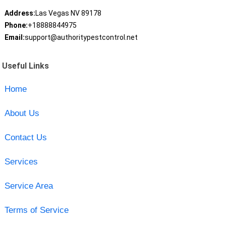
Address:
Las Vegas NV 89178
Phone:
+18888844975
Email:
support@authoritypestcontrol.net
Useful Links
Home
About Us
Contact Us
Services
Service Area
Terms of Service