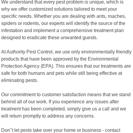
We understand that every pest problem is unique, which is
why we offer customized solutions tailored to meet your
specific needs. Whether you are dealing with ants, roaches,
spiders or rodents, our experts will identify the source of the
infestation and implement a comprehensive treatment plan
designed to eradicate these unwanted guests.
At Authority Pest Control, we use only environmentally friendly
products that have been approved by the Environmental
Protection Agency (EPA). This ensures that our treatments are
safe for both humans and pets while still being effective at
eliminating pests.
Our commitment to customer satisfaction means that we stand
behind all of our work. If you experience any issues after
treatment has been completed, simply give us a call and we
will return promptly to address any concerns.
Don"t let pests take over your home or business - contact