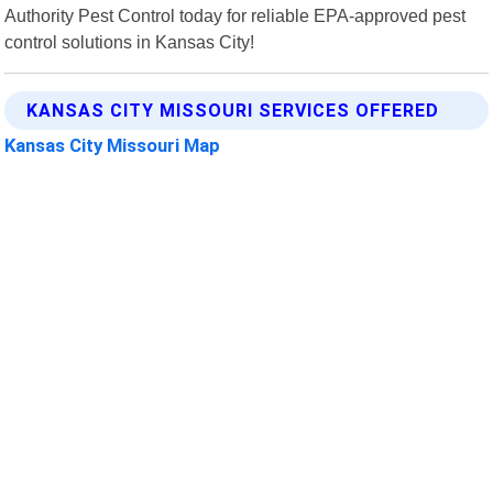
Authority Pest Control today for reliable EPA-approved pest
control solutions in Kansas City!
KANSAS CITY MISSOURI SERVICES OFFERED
Kansas City Missouri Map