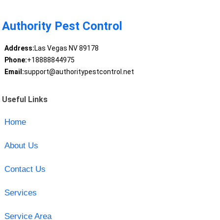
Authority Pest Control
Address:
Las Vegas NV 89178
Phone:
+18888844975
Email:
support@authoritypestcontrol.net
Useful Links
Home
About Us
Contact Us
Services
Service Area