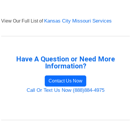
View Our Full List of
Kansas City Missouri Services
Have A Question or Need More
Information?
Contact Us Now
Call Or Text Us Now (888)884-4975