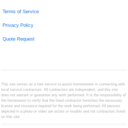
Terms of Service
Privacy Policy
Quote Request
This site serves as a free service to assist homeowners in connecting with
local service contractors. All contractors are independent, and this site
does not warrant or guarantee any work performed. It is the responsibility of
the homeowner to verify that the hired contractor furnishes the necessary
license and insurance required for the work being performed. All persons
depicted in a photo or video are actors or models and not contractors listed
on this site.