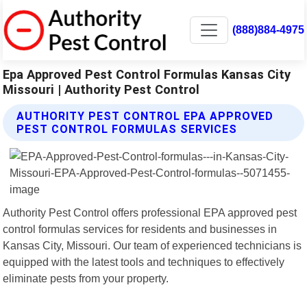
(888)884-4975
Epa Approved Pest Control Formulas Kansas City
Missouri | Authority Pest Control
AUTHORITY PEST CONTROL EPA APPROVED
PEST CONTROL FORMULAS SERVICES
Authority Pest Control offers professional EPA approved pest
control formulas services for residents and businesses in
Kansas City, Missouri. Our team of experienced technicians is
equipped with the latest tools and techniques to effectively
eliminate pests from your property.