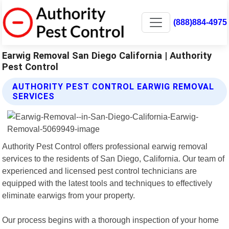
(888)884-4975
Earwig Removal San Diego California | Authority
Pest Control
AUTHORITY PEST CONTROL EARWIG REMOVAL
SERVICES
Authority Pest Control offers professional earwig removal
services to the residents of San Diego, California. Our team of
experienced and licensed pest control technicians are
equipped with the latest tools and techniques to effectively
eliminate earwigs from your property.
Our process begins with a thorough inspection of your home