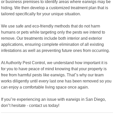
or business premises to identify areas where earwigs may be
hiding. We then develop a customized treatment plan that is
tailored specifically for your unique situation.
We use safe and eco-friendly methods that do not harm
humans or pets while targeting only the pests we intend to
remove. Our treatments include both interior and exterior
applications, ensuring complete elimination of all existing
infestations as well as preventing future ones from occurring.
At Authority Pest Control, we understand how important it is
for you to have peace of mind knowing that your property is
free from harmful pests like earwigs. That"s why our team
works diligently until every last one has been removed so you
can enjoy a comfortable living space once again.
If you"re experiencing an issue with earwigs in San Diego,
don"t hesitate - contact us today!