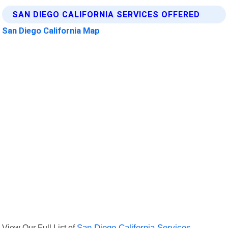
SAN DIEGO CALIFORNIA SERVICES OFFERED
San Diego California Map
View Our Full List of
San Diego California Services