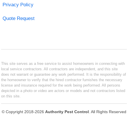
Privacy Policy
Quote Request
This site serves as a free service to assist homeowners in connecting with
local service contractors. All contractors are independent, and this site
does not warrant or guarantee any work performed. It is the responsibility of
the homeowner to verify that the hired contractor furnishes the necessary
license and insurance required for the work being performed. All persons
depicted in a photo or video are actors or models and not contractors listed
on this site.
© Copyright 2018-2026
Authority Pest Control
. All Rights Reserved