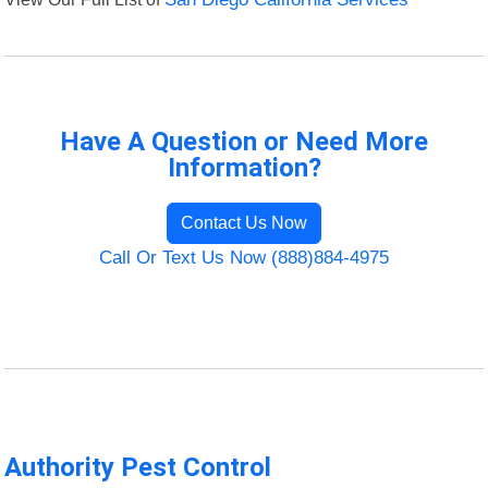
Have A Question or Need More
Information?
Contact Us Now
Call Or Text Us Now (888)884-4975
Authority Pest Control