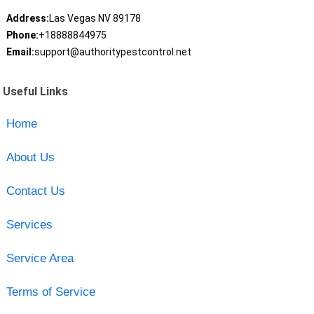
Address:
Las Vegas NV 89178
Phone:
+18888844975
Email:
support@authoritypestcontrol.net
Useful Links
Home
About Us
Contact Us
Services
Service Area
Terms of Service