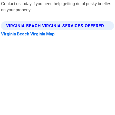
Contact us today if you need help getting rid of pesky beetles
on your property!
VIRGINIA BEACH VIRGINIA SERVICES OFFERED
Virginia Beach Virginia Map