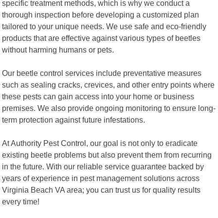
specific treatment methods, which is why we conduct a
thorough inspection before developing a customized plan
tailored to your unique needs. We use safe and eco-friendly
products that are effective against various types of beetles
without harming humans or pets.
Our beetle control services include preventative measures
such as sealing cracks, crevices, and other entry points where
these pests can gain access into your home or business
premises. We also provide ongoing monitoring to ensure long-
term protection against future infestations.
At Authority Pest Control, our goal is not only to eradicate
existing beetle problems but also prevent them from recurring
in the future. With our reliable service guarantee backed by
years of experience in pest management solutions across
Virginia Beach VA area; you can trust us for quality results
every time!