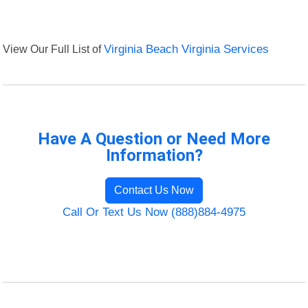
View Our Full List of
Virginia Beach Virginia Services
Have A Question or Need More
Information?
Contact Us Now
Call Or Text Us Now (888)884-4975