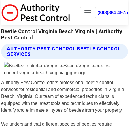
(888)884-4975
Beetle Control Virginia Beach Virginia | Authority
Pest Control
AUTHORITY PEST CONTROL BEETLE CONTROL
SERVICES
Authority Pest Control offers professional beetle control
services for residential and commercial properties in Virginia
Beach, Virginia. Our team of experienced technicians is
equipped with the latest tools and techniques to effectively
identify and eliminate all types of beetles from your property.
We understand that different species of beetles require