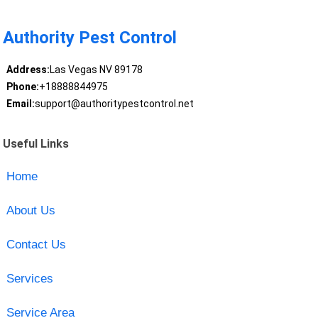
Authority Pest Control
Address:
Las Vegas NV 89178
Phone:
+18888844975
Email:
support@authoritypestcontrol.net
Useful Links
Home
About Us
Contact Us
Services
Service Area