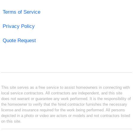
Terms of Service
Privacy Policy
Quote Request
This site serves as a free service to assist homeowners in connecting with
local service contractors. All contractors are independent, and this site
does not warrant or guarantee any work performed. It is the responsibility of
the homeowner to verify that the hired contractor furnishes the necessary
license and insurance required for the work being performed. All persons
depicted in a photo or video are actors or models and not contractors listed
on this site.