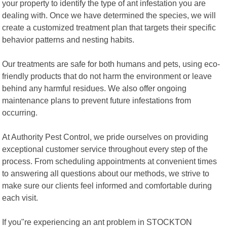
your property to identify the type of ant infestation you are
dealing with. Once we have determined the species, we will
create a customized treatment plan that targets their specific
behavior patterns and nesting habits.
Our treatments are safe for both humans and pets, using eco-
friendly products that do not harm the environment or leave
behind any harmful residues. We also offer ongoing
maintenance plans to prevent future infestations from
occurring.
At Authority Pest Control, we pride ourselves on providing
exceptional customer service throughout every step of the
process. From scheduling appointments at convenient times
to answering all questions about our methods, we strive to
make sure our clients feel informed and comfortable during
each visit.
If you"re experiencing an ant problem in STOCKTON