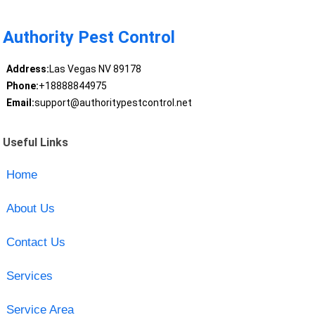
Authority Pest Control
Address:
Las Vegas NV 89178
Phone:
+18888844975
Email:
support@authoritypestcontrol.net
Useful Links
Home
About Us
Contact Us
Services
Service Area