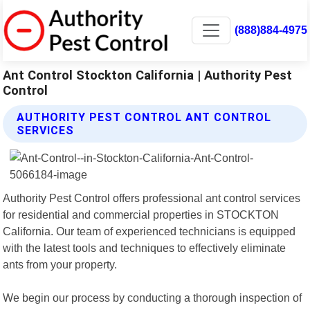
(888)884-4975
Ant Control Stockton California | Authority Pest
Control
AUTHORITY PEST CONTROL ANT CONTROL
SERVICES
Authority Pest Control offers professional ant control services
for residential and commercial properties in STOCKTON
California. Our team of experienced technicians is equipped
with the latest tools and techniques to effectively eliminate
ants from your property.
We begin our process by conducting a thorough inspection of