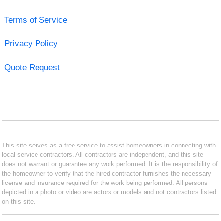
Terms of Service
Privacy Policy
Quote Request
This site serves as a free service to assist homeowners in connecting with
local service contractors. All contractors are independent, and this site
does not warrant or guarantee any work performed. It is the responsibility of
the homeowner to verify that the hired contractor furnishes the necessary
license and insurance required for the work being performed. All persons
depicted in a photo or video are actors or models and not contractors listed
on this site.