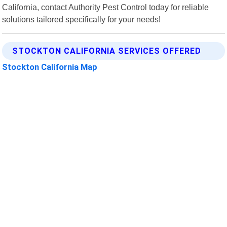
California, contact Authority Pest Control today for reliable
solutions tailored specifically for your needs!
STOCKTON CALIFORNIA SERVICES OFFERED
Stockton California Map