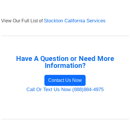
View Our Full List of
Stockton California Services
Have A Question or Need More
Information?
Contact Us Now
Call Or Text Us Now (888)884-4975