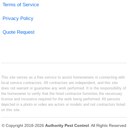
Terms of Service
Privacy Policy
Quote Request
This site serves as a free service to assist homeowners in connecting with
local service contractors. All contractors are independent, and this site
does not warrant or guarantee any work performed. It is the responsibility of
the homeowner to verify that the hired contractor furnishes the necessary
license and insurance required for the work being performed. All persons
depicted in a photo or video are actors or models and not contractors listed
on this site.
© Copyright 2018-2026
Authority Pest Control
. All Rights Reserved