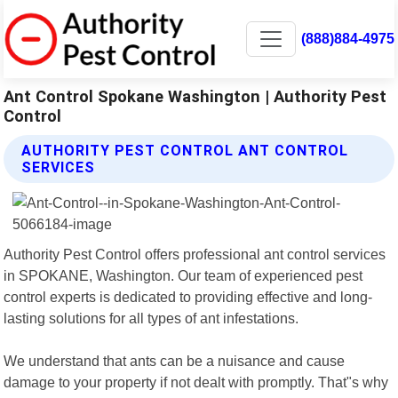
(888)884-4975
Ant Control Spokane Washington | Authority Pest
Control
AUTHORITY PEST CONTROL ANT CONTROL
SERVICES
Authority Pest Control offers professional ant control services
in SPOKANE, Washington. Our team of experienced pest
control experts is dedicated to providing effective and long-
lasting solutions for all types of ant infestations.
We understand that ants can be a nuisance and cause
damage to your property if not dealt with promptly. That"s why