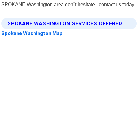
SPOKANE Washington area don"t hesitate - contact us today!
SPOKANE WASHINGTON SERVICES OFFERED
Spokane Washington Map