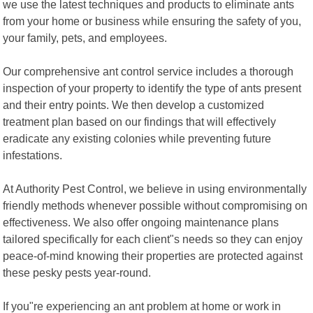
we use the latest techniques and products to eliminate ants
from your home or business while ensuring the safety of you,
your family, pets, and employees.
Our comprehensive ant control service includes a thorough
inspection of your property to identify the type of ants present
and their entry points. We then develop a customized
treatment plan based on our findings that will effectively
eradicate any existing colonies while preventing future
infestations.
At Authority Pest Control, we believe in using environmentally
friendly methods whenever possible without compromising on
effectiveness. We also offer ongoing maintenance plans
tailored specifically for each client"s needs so they can enjoy
peace-of-mind knowing their properties are protected against
these pesky pests year-round.
If you"re experiencing an ant problem at home or work in