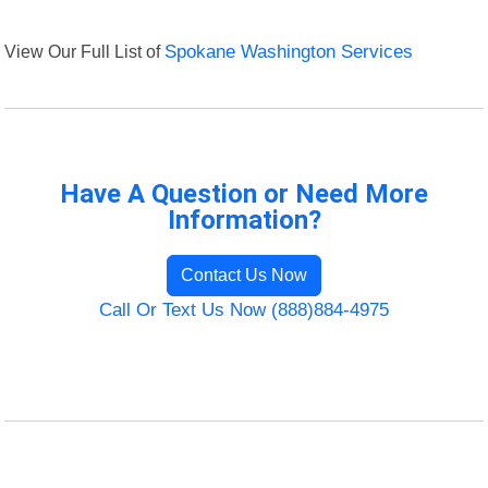
View Our Full List of
Spokane Washington Services
Have A Question or Need More
Information?
Contact Us Now
Call Or Text Us Now (888)884-4975