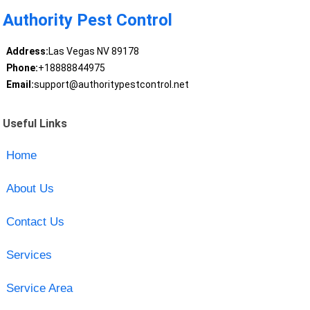
Authority Pest Control
Address:
Las Vegas NV 89178
Phone:
+18888844975
Email:
support@authoritypestcontrol.net
Useful Links
Home
About Us
Contact Us
Services
Service Area