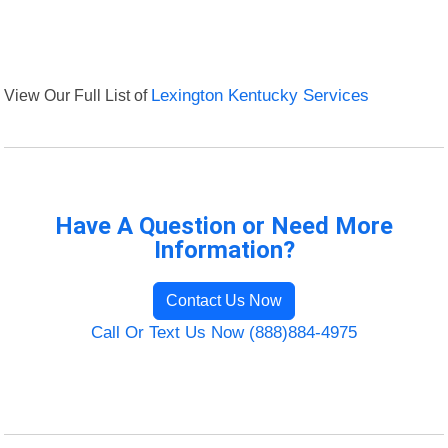
View Our Full List of
Lexington Kentucky Services
Have A Question or Need More
Information?
Contact Us Now
Call Or Text Us Now (888)884-4975