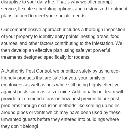
disruptive to your daily life. That"s why we offer prompt
service, flexible scheduling options, and customized treatment
plans tailored to meet your specific needs.
Our comprehensive approach includes a thorough inspection
of your property to identify entry points, nesting areas, food
sources, and other factors contributing to the infestation. We
then develop an effective plan using safe yet powerful
treatments designed specifically for rodents.
At Authority Pest Control, we prioritize safety by using eco-
friendly products that are safe for you, your family or
employees as well as pets while still being highly effective
against pests such as rats or mice. Additionally our team will
provide recommendations on how best prevent future pest
problems through exclusion methods like sealing up holes
around pipes or vents which may have been used by these
unwanted guests before they entered into buildings where
they don"t belong!