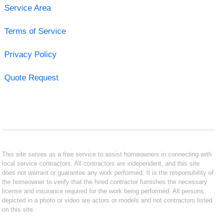
Service Area
Terms of Service
Privacy Policy
Quote Request
This site serves as a free service to assist homeowners in connecting with
local service contractors. All contractors are independent, and this site
does not warrant or guarantee any work performed. It is the responsibility of
the homeowner to verify that the hired contractor furnishes the necessary
license and insurance required for the work being performed. All persons
depicted in a photo or video are actors or models and not contractors listed
on this site.