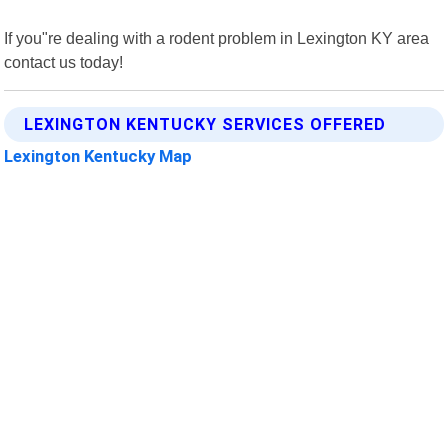
If you"re dealing with a rodent problem in Lexington KY area
contact us today!
LEXINGTON KENTUCKY SERVICES OFFERED
Lexington Kentucky Map