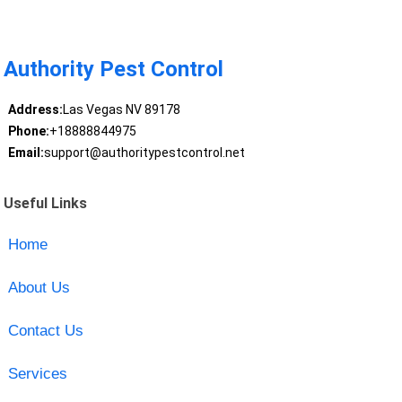
Authority Pest Control
Address:
Las Vegas NV 89178
Phone:
+18888844975
Email:
support@authoritypestcontrol.net
Useful Links
Home
About Us
Contact Us
Services