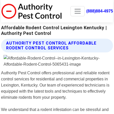
(888)884-4975
Affordable Rodent Control Lexington Kentucky |
Authority Pest Control
AUTHORITY PEST CONTROL AFFORDABLE
RODENT CONTROL SERVICES
Authority Pest Control offers professional and reliable rodent
control services for residential and commercial properties in
Lexington, Kentucky. Our team of experienced technicians is
equipped with the latest tools and techniques to effectively
eliminate rodents from your property.
We understand that a rodent infestation can be stressful and