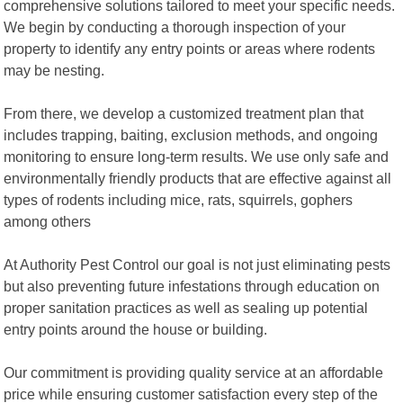
comprehensive solutions tailored to meet your specific needs.
We begin by conducting a thorough inspection of your
property to identify any entry points or areas where rodents
may be nesting.
From there, we develop a customized treatment plan that
includes trapping, baiting, exclusion methods, and ongoing
monitoring to ensure long-term results. We use only safe and
environmentally friendly products that are effective against all
types of rodents including mice, rats, squirrels, gophers
among others
At Authority Pest Control our goal is not just eliminating pests
but also preventing future infestations through education on
proper sanitation practices as well as sealing up potential
entry points around the house or building.
Our commitment is providing quality service at an affordable
price while ensuring customer satisfaction every step of the