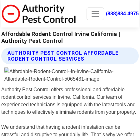
(888)884-4975
Affordable Rodent Control Irvine California |
Authority Pest Control
AUTHORITY PEST CONTROL AFFORDABLE
RODENT CONTROL SERVICES
Authority Pest Control offers professional and affordable
rodent control services in Irvine, California. Our team of
experienced technicians is equipped with the latest tools and
techniques to effectively eliminate rodents from your property.
We understand that having a rodent infestation can be
stressful and disruptive to your daily life. That"s why we offer