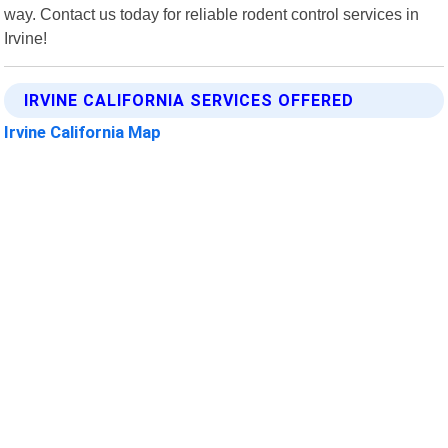
way. Contact us today for reliable rodent control services in
Irvine!
IRVINE CALIFORNIA SERVICES OFFERED
Irvine California Map