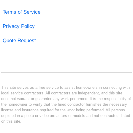
Terms of Service
Privacy Policy
Quote Request
This site serves as a free service to assist homeowners in connecting with
local service contractors. All contractors are independent, and this site
does not warrant or guarantee any work performed. It is the responsibility of
the homeowner to verify that the hired contractor furnishes the necessary
license and insurance required for the work being performed. All persons
depicted in a photo or video are actors or models and not contractors listed
on this site.