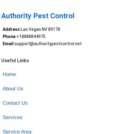
Authority Pest Control
Address:
Las Vegas NV 89178
Phone:
+18888844975
Email:
support@authoritypestcontrol.net
Useful Links
Home
About Us
Contact Us
Services
Service Area