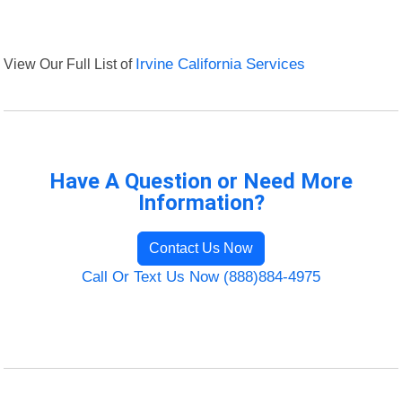
View Our Full List of
Irvine California Services
Have A Question or Need More
Information?
Contact Us Now
Call Or Text Us Now (888)884-4975